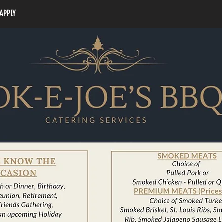
APPLY