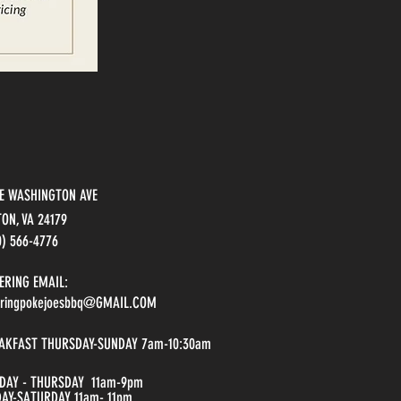
 E WASHINGTON A
VE
TON, VA 24179
0) 566-4776
ERING EMAIL:
eringpokejoesbbq@GMAIL.COM
AKFAST THURSDAY-SUNDAY 7am-10:30am
DAY - THURSDAY 11am-9pm
DAY-SATURDAY 11am- 11pm