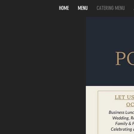
HOME
MENU
CATERING MENU