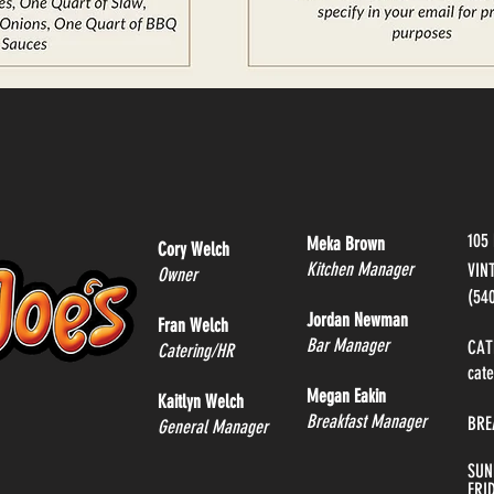
105
Meka Brown
Cory Welch
Kitchen Manager
VIN
Owner
(54
Jordan Newman
Fran Welch
Bar Manager
CAT
Catering/HR
cat
Megan Eakin
Kaitlyn Welch
Breakfast Manager
BRE
General Manager
SUN
FRI